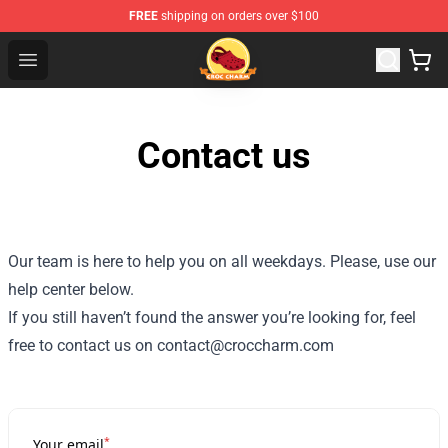
FREE
shipping on orders over $100
Croc Charm Shop - The Best Store of Croc Charm
Open menu
Contact us
Our team is here to help you on all weekdays. Please, use our
help center below.
If you still haven’t found the answer you’re looking for, feel
free to contact us on contact@croccharm.com