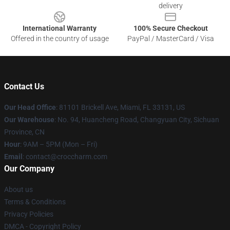
delivery
International Warranty
100% Secure Checkout
Offered in the country of usage
PayPal / MasterCard / Visa
Contact Us
Our Head Office
: 81101 Brickell Ave, Miami, FL 33131, US
Our Warehouse
: No. 94, Huancheng Road, Changyuan City, Sichuan
Province, CN
Hour
: 9AM – 5PM (Mon – Fri)
Email
: contact@croccharm.com
Our Company
About us
Terms & Conditions
Privacy Policies
DMCA - Copyright Policy