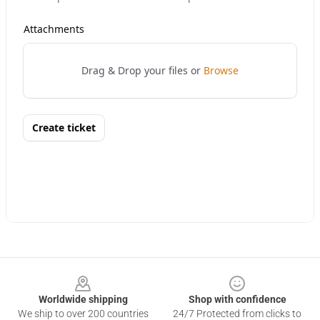
Footer
Worldwide shipping
Shop with confidence
We ship to over 200 countries
24/7 Protected from clicks to