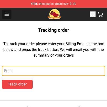
FREE
shipping on orders over $100
Croc Charm Shop - The Best Store of Croc Charm
Open menu
Tracking order
To track your order please enter your Billing Email in the box
below and press the track button, We will email you with the
summary of your orders
Email
Track order
Footer