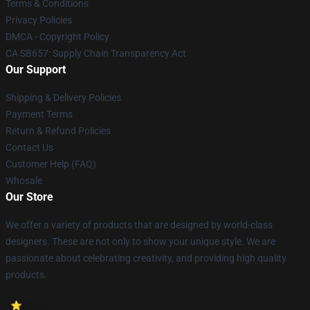
Terms & Conditions
Privacy Policies
DMCA - Copyright Policy
CA SB657: Supply Chain Transparency Act
Our Support
Shipping & Delivery Policies
Payment Terms
Return & Refund Policies
Contact Us
Customer Help (FAQ)
Whosale
Our Store
We offer a variety of products that are designed by world-class
designers. These are not only to show your unique style. We are
passionate about celebrating creativity, and providing high quality
products.