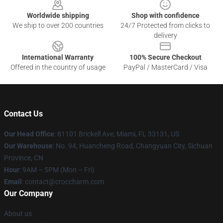
Worldwide shipping
Shop with confidence
We ship to over 200 countries
24/7 Protected from clicks to
delivery
International Warranty
100% Secure Checkout
Offered in the country of usage
PayPal / MasterCard / Visa
Contact Us
Our Head Office
: 81101 Brickell Ave, Miami, FL 33131, US
Our Warehouse
: No. 94, Huancheng Road, Changyuan City, Sichuan
Province, CN
Hour
: 9AM – 5PM (Mon – Fri)
Email
: contact@croccharm.com
Our Company
About us