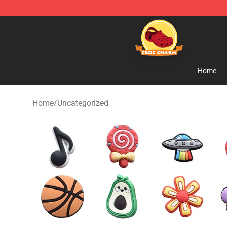
Croc Charm Shop - The Best Store of Croc Charm
Home
Home
/
Uncategorized