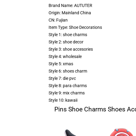
Brand Name:
AUTUTER
Origin:
Mainland China
CN:
Fujian
Item Type:
Shoe Decorations
Style 1:
shoe charms
Style 2:
shoe decor
Style 3:
shoe accesories
Style 4:
wholesale
Style 5:
xmas
Style 6:
shoes charm
Style 7:
die pvc
Style 8:
para charms
Style 9:
mix charms
Style 10:
kawaii
Pins Shoe Charms Shoes Acc