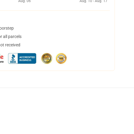
Aug. 06
Aug. 10 - Aug. 17
doorstep
 all parcels
not received