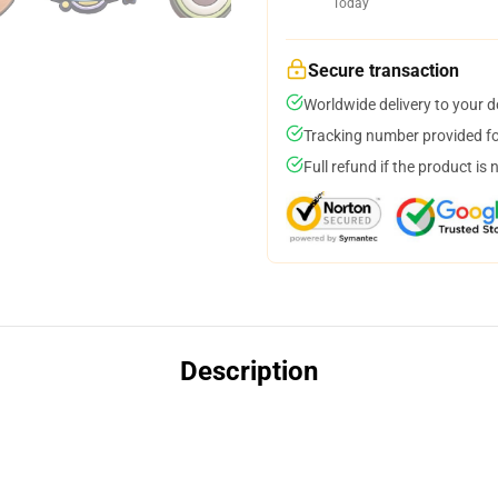
Today
Secure transaction
Worldwide delivery to your 
Tracking number provided for
Full refund if the product is 
Description