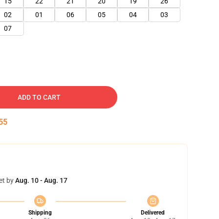
15
22
21
20
19
26
02
01
06
05
04
03
07
ADD TO CART
53
et by
Aug. 10 - Aug. 17
Shipping
Delivered