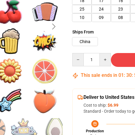
18
17
16
25
24
23
10
09
08
Ships From
China
Quantity
This sale ends in
01
:
30
:
Deliver to United States
Cost to ship:
$6.99
Standard - Order today to g
Production