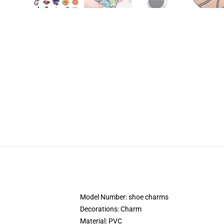
Model Number:
shoe charms
Decorations:
Charm
Material:
PVC