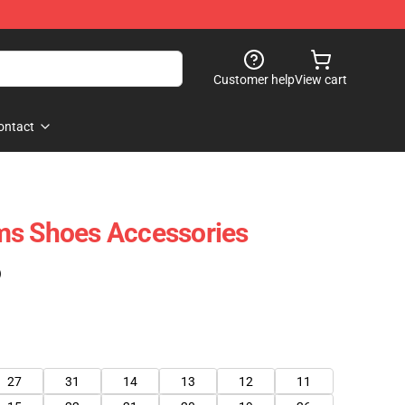
Customer help
View cart
ontact
ms Shoes Accessories
)
27
31
14
13
12
11