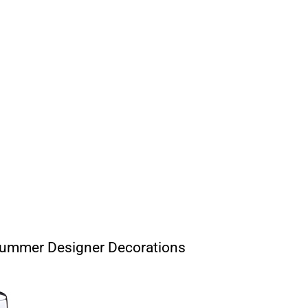
Summer Designer Decorations