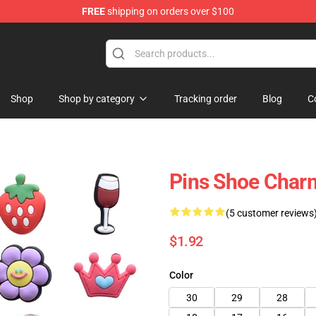
FREE
shipping on orders over $100
Shop
Shop by category
Tracking order
Blog
C
Pins Shoe Char
(5 customer reviews
$1.92
Color
30
29
28