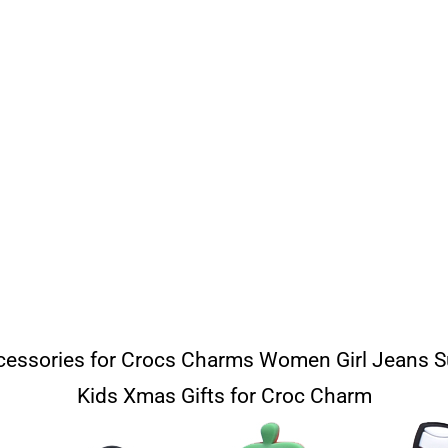
essories for Crocs Charms Women Girl Jeans 
Kids Xmas Gifts for Croc Charm