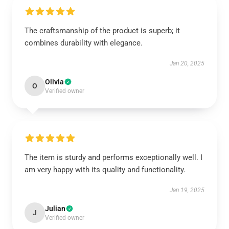
The craftsmanship of the product is superb; it
combines durability with elegance.
Jan 20, 2025
Olivia
O
Verified owner
The item is sturdy and performs exceptionally well. I
am very happy with its quality and functionality.
Jan 19, 2025
Julian
J
Verified owner