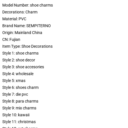
Model Number:
shoe charms
Decorations:
Charm
Material:
PVC
Brand Name:
SEMPITERNO
Origin:
Mainland China
CN:
Fujian
Item Type:
Shoe Decorations
Style 1:
shoe charms
Style 2:
shoe decor
Style 3:
shoe accesories
Style 4:
wholesale
Style 5:
xmas
Style 6:
shoes charm
Style 7:
die pvc
Style 8:
para charms
Style 9:
mix charms
Style 10:
kawaii
Style 11:
christmas