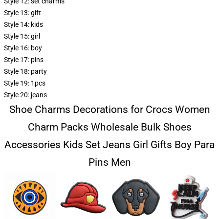
Style 12:
set charms
Style 13:
gift
Style 14:
kids
Style 15:
girl
Style 16:
boy
Style 17:
pins
Style 18:
party
Style 19:
1pcs
Style 20:
jeans
Shoe Charms Decorations for Crocs Women
Charm Packs Wholesale Bulk Shoes
Accessories Kids Set Jeans Girl Gifts Boy Para
Pins Men