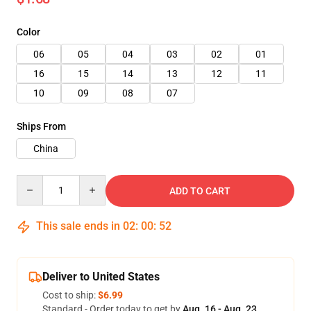
Color
06
05
04
03
02
01
16
15
14
13
12
11
10
09
08
07
Ships From
China
Quantity
ADD TO CART
This sale ends in
02
:
00
:
50
Deliver to United States
Cost to ship:
$6.99
Standard - Order today to get by
Aug. 16 - Aug. 23