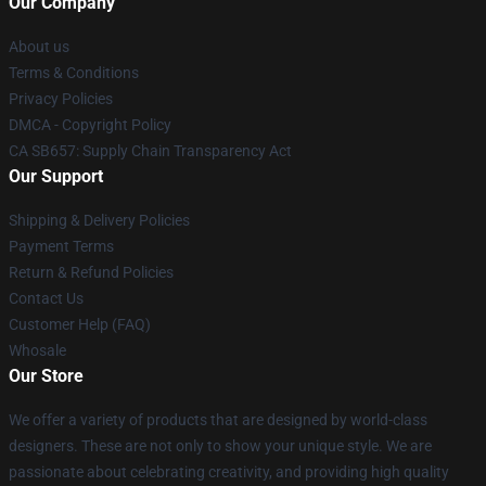
Our Company
About us
Terms & Conditions
Privacy Policies
DMCA - Copyright Policy
CA SB657: Supply Chain Transparency Act
Our Support
Shipping & Delivery Policies
Payment Terms
Return & Refund Policies
Contact Us
Customer Help (FAQ)
Whosale
Our Store
We offer a variety of products that are designed by world-class
designers. These are not only to show your unique style. We are
passionate about celebrating creativity, and providing high quality