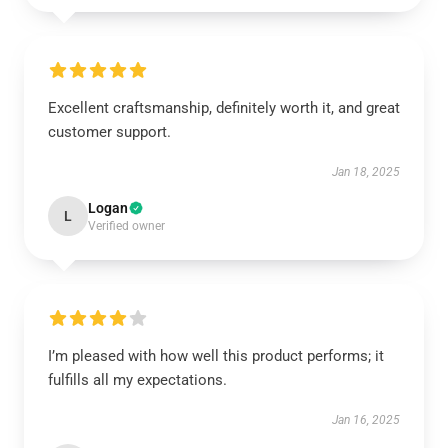
Excellent craftsmanship, definitely worth it, and great
customer support.
Jan 18, 2025
Logan
L
Verified owner
I’m pleased with how well this product performs; it
fulfills all my expectations.
Jan 16, 2025