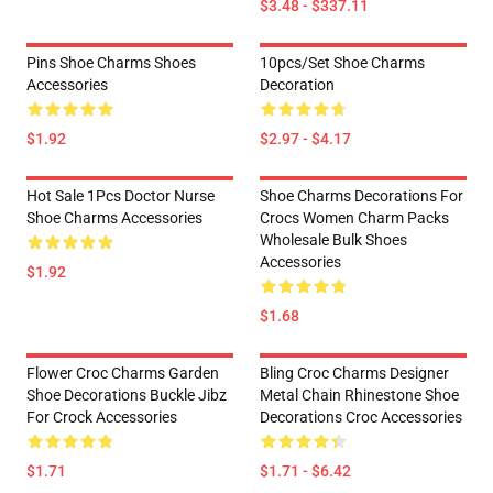
$3.48 - $337.11
Pins Shoe Charms Shoes
10pcs/set Shoe Charms
Accessories
Decoration
$1.92
$2.97 - $4.17
Hot Sale 1Pcs Doctor Nurse
Shoe Charms Decorations For
Shoe Charms Accessories
Crocs Women Charm Packs
Wholesale Bulk Shoes
Accessories
$1.92
$1.68
Flower Croc Charms Garden
Bling Croc Charms Designer
Shoe Decorations Buckle Jibz
Metal Chain Rhinestone Shoe
For Crock Accessories
Decorations Croc Accessories
$1.71
$1.71 - $6.42