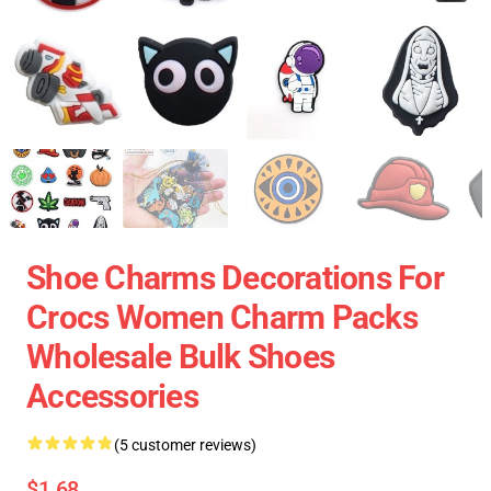
Shoe Charms Decorations For
Crocs Women Charm Packs
Wholesale Bulk Shoes
Accessories
(5 customer reviews)
$1.68