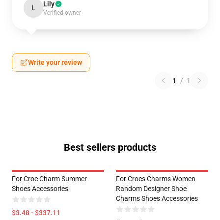
Lily
L
Verified owner
Write your review
1
/
1
Best sellers products
For Croc Charm Summer
For Crocs Charms Women
Shoes Accessories
Random Designer Shoe
Charms Shoes Accessories
$3.48 - $337.11