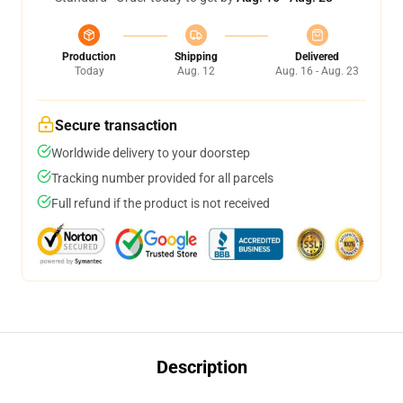
Production
Shipping
Delivered
Today
Aug. 12
Aug. 16 - Aug. 23
Secure transaction
Worldwide delivery to your doorstep
Tracking number provided for all parcels
Full refund if the product is not received
Description