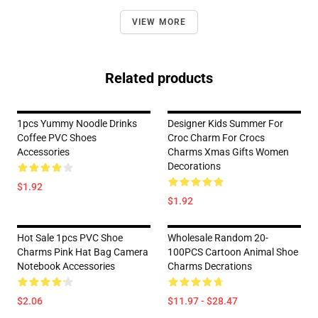
VIEW MORE
Related products
1pcs Yummy Noodle Drinks
Designer Kids Summer For
Coffee PVC Shoes
Croc Charm For Crocs
Accessories
Charms Xmas Gifts Women
Decorations
$1.92
$1.92
Hot Sale 1pcs PVC Shoe
Wholesale Random 20-
Charms Pink Hat Bag Camera
100PCS Cartoon Animal Shoe
Notebook Accessories
Charms Decrations
$2.06
$11.97 - $28.47