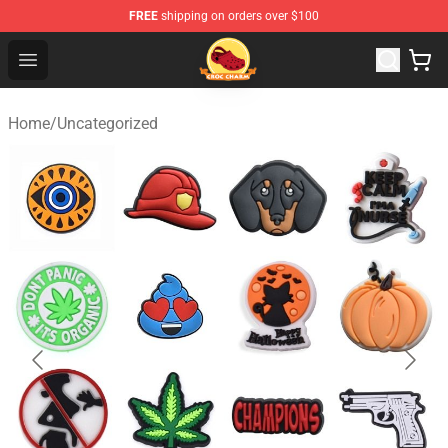
FREE
shipping on orders over $100
Croc Charm Shop - The Best Store of Croc Charm
Open menu
Home
/
Uncategorized