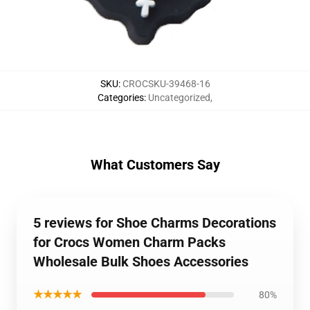
SKU
:
CROCSKU-39468-16
Categories
:
Uncategorized
,
What Customers Say
5 reviews for Shoe Charms Decorations
for Crocs Women Charm Packs
Wholesale Bulk Shoes Accessories
★★★★★
80%