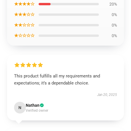
★★★★☆
20%
★★★☆☆
0%
★★☆☆☆
0%
★☆☆☆☆
0%
This product fulfills all my requirements and
expectations; it’s a dependable choice.
Jan 20, 2025
Nathan
N
Verified owner