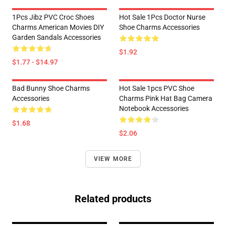
1Pcs Jibz PVC Croc Shoes
Hot Sale 1Pcs Doctor Nurse
Charms American Movies DIY
Shoe Charms Accessories
Garden Sandals Accessories
$1.92
$1.77 - $14.97
Bad Bunny Shoe Charms
Hot Sale 1pcs PVC Shoe
Accessories
Charms Pink Hat Bag Camera
Notebook Accessories
$1.68
$2.06
VIEW MORE
Related products