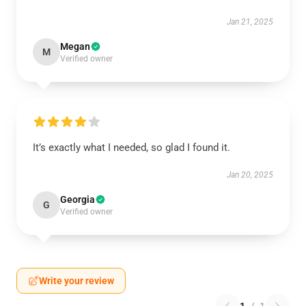
Jan 21, 2025
Megan
M
Verified owner
It’s exactly what I needed, so glad I found it.
Jan 20, 2025
Georgia
G
Verified owner
Write your review