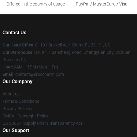
Offered in the country of usage
PayPal / MasterCard / Visa
Contact Us
Our Head Office
: 81101 Brickell Ave, Miami, FL 33131, US
Our Warehouse
: No. 94, Huancheng Road, Changyuan City, Sichuan
Province, CN
Hour
: 9AM – 5PM (Mon – Fri)
Email
: contact@croccharm.com
Our Company
About us
Terms & Conditions
Privacy Policies
DMCA - Copyright Policy
CA SB657: Supply Chain Transparency Act
Our Support