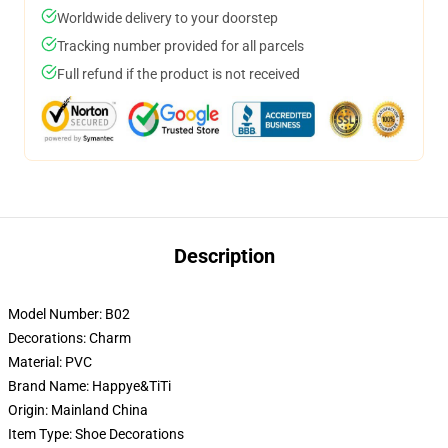
Worldwide delivery to your doorstep
Tracking number provided for all parcels
Full refund if the product is not received
Description
Model Number:
B02
Decorations:
Charm
Material:
PVC
Brand Name:
Happye&TiTi
Origin:
Mainland China
Item Type:
Shoe Decorations