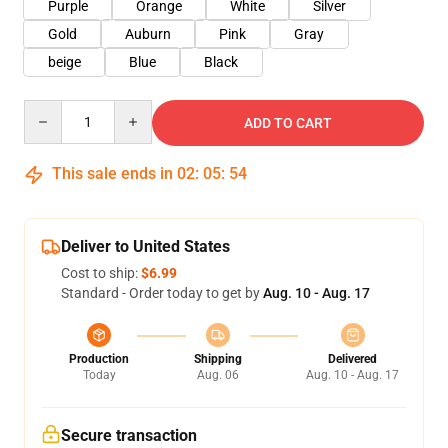
Purple
Orange
White
Silver
Gold
Auburn
Pink
Gray
beige
Blue
Black
Quantity
ADD TO CART
This sale ends in
02
:
05
:
52
Deliver to United States
Cost to ship:
$6.99
Standard - Order today to get by
Aug. 10 - Aug. 17
Production
Shipping
Delivered
Today
Aug. 06
Aug. 10 - Aug. 17
Secure transaction