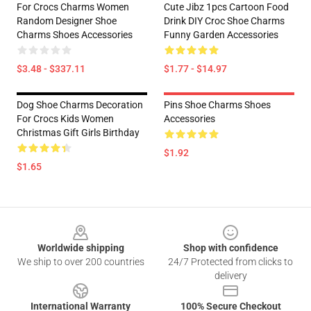
For Crocs Charms Women
Cute Jibz 1pcs Cartoon Food
Random Designer Shoe
Drink DIY Croc Shoe Charms
Charms Shoes Accessories
Funny Garden Accessories
$3.48 - $337.11
$1.77 - $14.97
Dog Shoe Charms Decoration
Pins Shoe Charms Shoes
For Crocs Kids Women
Accessories
Christmas Gift Girls Birthday
$1.92
$1.65
Footer
Worldwide shipping
Shop with confidence
We ship to over 200 countries
24/7 Protected from clicks to
delivery
International Warranty
100% Secure Checkout