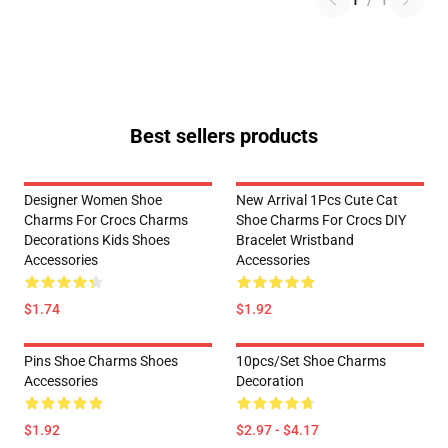
1
/
1
Best sellers products
Designer Women Shoe
New Arrival 1Pcs Cute Cat
Charms For Crocs Charms
Shoe Charms For Crocs DIY
Decorations Kids Shoes
Bracelet Wristband
Accessories
Accessories
$1.74
$1.92
Pins Shoe Charms Shoes
10pcs/set Shoe Charms
Accessories
Decoration
$1.92
$2.97 - $4.17