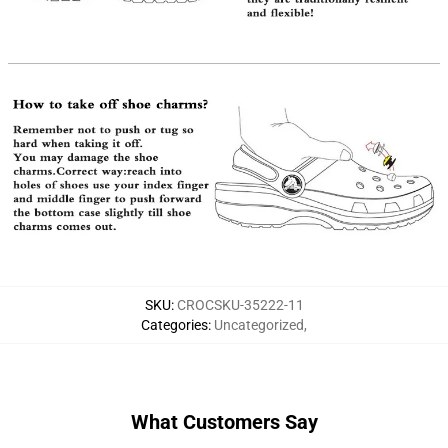
SKU
:
CROCSKU-35222-11
Categories
:
Uncategorized
,
What Customers Say