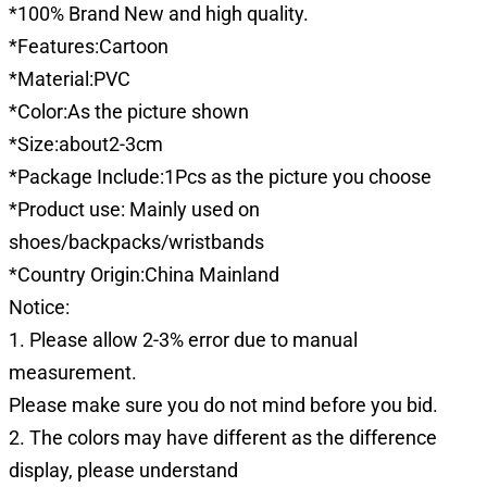
*100% Brand New and high quality.
*Features:Cartoon
*Material:PVC
*Color:As the picture shown
*Size:about2-3cm
*Package Include:1Pcs as the picture you choose
*Product use: Mainly used on
shoes/backpacks/wristbands
*Country Origin:China Mainland
Notice:
1. Please allow 2-3% error due to manual
measurement.
Please make sure you do not mind before you bid.
2. The colors may have different as the difference
display, please understand