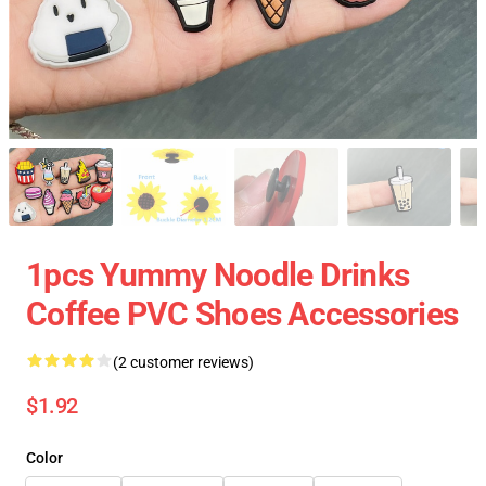
1pcs Yummy Noodle Drinks
Coffee PVC Shoes Accessories
(2 customer reviews)
$1.92
Color