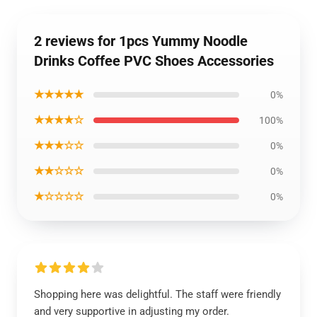
2 reviews for 1pcs Yummy Noodle
Drinks Coffee PVC Shoes Accessories
★★★★★
0%
★★★★☆
100%
★★★☆☆
0%
★★☆☆☆
0%
★☆☆☆☆
0%
Shopping here was delightful. The staff were friendly
and very supportive in adjusting my order.