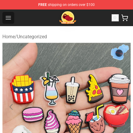
FREE
shipping on orders over $100
Croc Charm Shop - The Best Store of Croc Charm
Open menu
Home
/
Uncategorized